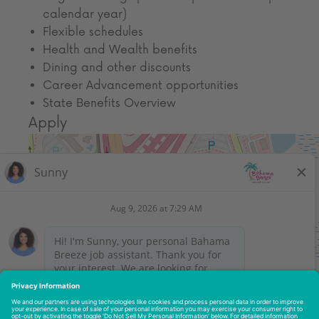
calendar year)
Flexible schedules
Health and Wealth benefits
Dining and other discounts
Career Advancement opportunities
State Benefits Overview
Apply
Get Directions
Leaflet
| ©
OpenStreetMap
contributors