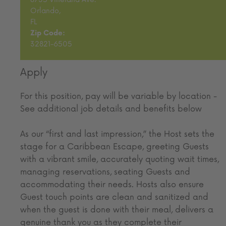
Orlando,
FL
Zip Code:
32821-6505
Apply
For this position, pay will be variable by location
-
See additional job details and benefits below
As our “first and last impression,” the Host sets the
stage for a Caribbean Escape, greeting Guests
with a vibrant smile, accurately quoting wait times,
managing reservations, seating Guests and
accommodating their needs. Hosts also ensure
Guest touch points are clean and sanitized and
when the guest is done with their meal, delivers a
genuine thank you as they complete their