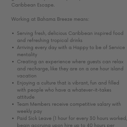
Caribbean Escape.
Working at Bahama Breeze means:
Serving fresh, delicious Caribbean inspired food
and refreshing tropical drinks
Arriving every day with a Happy to be of Service
mentality
Creating an experience where guests can relax
and recharge, like they are on a one hour island
vacation
Enjoying a culture that is vibrant, fun and filled
with people who have a whatever-it-takes
attitude
Team Members receive competitive salary with
weekly pay
Paid Sick Leave (1 hour for every 30 hours worked,
begin accruing upon hire up to 40 hours per