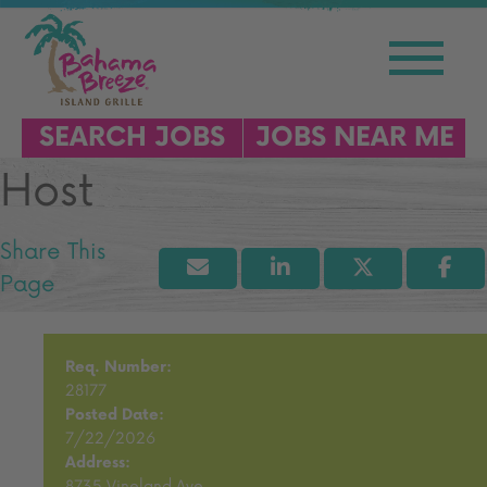
SEARCH JOBS
JOBS NEAR ME
Host
Req. Number:
28177
Posted Date:
7/22/2026
Address:
8735 Vineland Ave.