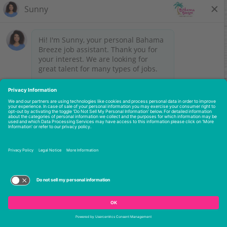
No results match your search criteria.
Please try again with a broader search or check back
later to see if we have added new jobs.
Let's keep in touch -
Join our Talent Network
.
STAY CONNECTED
My Account
Legal Notices
Employee Onboarding
Do Not Sell or Share My Personal Information
Site Map
FAQs
Nutrition
Recipes
Franchises
2026 © Darden Concepts, Inc. All rights reserved.
Privacy Policy
Terms of Use
Accessibility Statement
Terms of Use and Privacy Policy