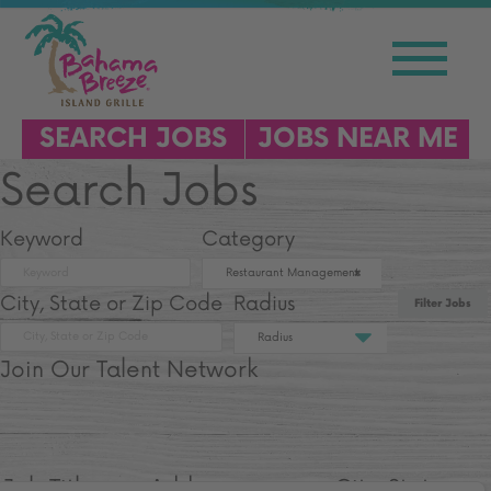
SEARCH JOBS
JOBS NEAR ME
Search Jobs
Keyword
Category
Restaurant Management
City, State or Zip Code
Radius
Filter Jobs
Radius
Join Our Talent Network
Job Title
Address
City, State